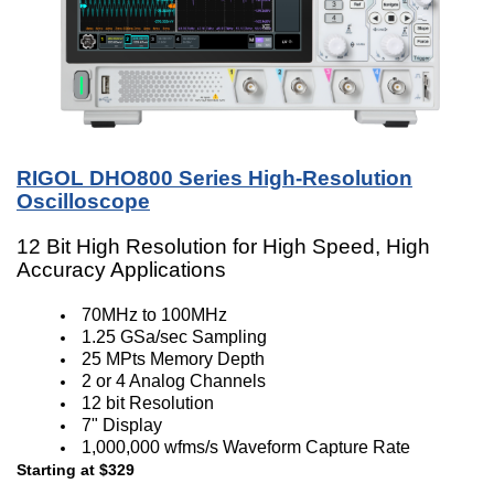
RIGOL DHO800 Series High-Resolution
Oscilloscope
12 Bit High Resolution for High Speed, High
Accuracy Applications
70MHz to 100MHz
1.25 GSa/sec Sampling
25 MPts Memory Depth
2 or 4 Analog Channels
12 bit Resolution
7" Display
1,000,000 wfms/s Waveform Capture Rate
Starting at $329