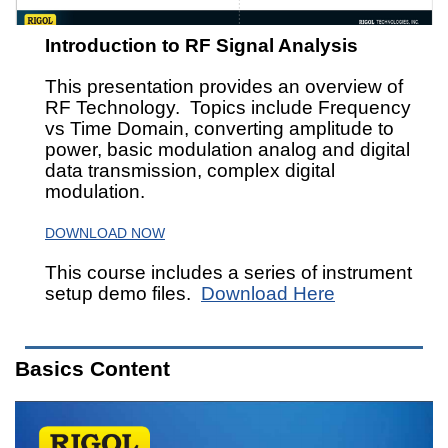
Introduction to RF Signal Analysis
This presentation provides an overview of
RF Technology. Topics include Frequency
vs Time Domain, converting amplitude to
power, basic modulation analog and digital
data transmission, complex digital
modulation.
DOWNLOAD NOW
This course includes a series of instrument
setup demo files.
Download Here
Basics Content