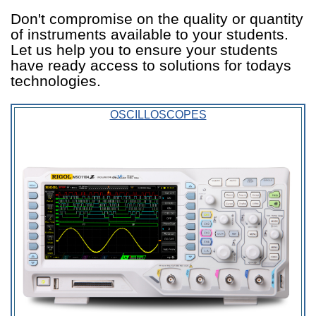
Don't compromise on the quality or quantity
of instruments available to your students.
Let us help you to ensure your students
have ready access to solutions for todays
technologies.
OSCILLOSCOPES