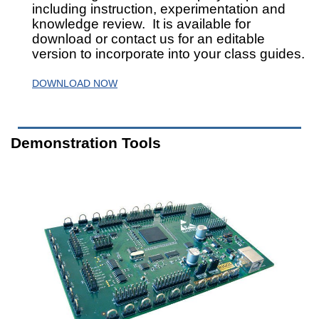
including instruction, experimentation and
knowledge review. It is available for
download or contact us for an editable
version to incorporate into your class guides.
DOWNLOAD NOW
Demonstration Tools