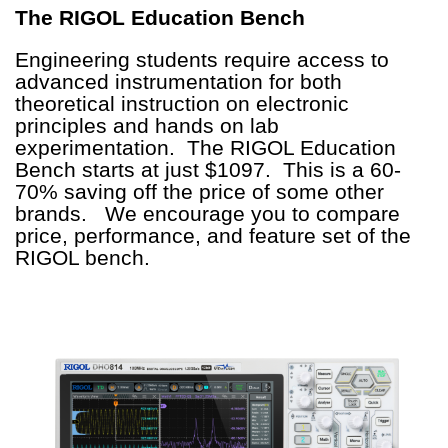
The RIGOL Education Bench
Engineering students require access to
advanced instrumentation for both
theoretical instruction on electronic
principles and hands on lab
experimentation. The RIGOL Education
Bench starts at just $1097. This is a 60-
70% saving off the price of some other
brands. We encourage you to compare
price, performance, and feature set of the
RIGOL bench.