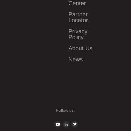
Center
Partner
Locator
Privacy
Policy
About Us
News
Follow us: