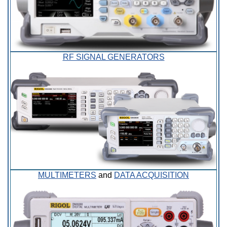
RF SIGNAL GENERATORS
MULTIMETERS
and
DATA ACQUISITION