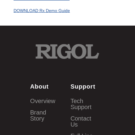
DOWNLOAD Rx Demo Guide
About
Support
Overview
Tech
Support
Brand
Story
Contact
Us