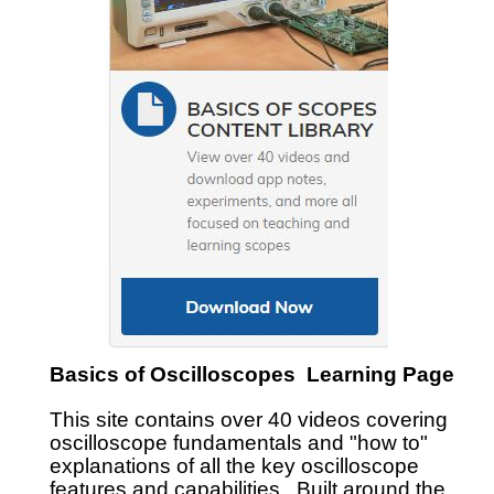
Basics of Oscilloscopes Learning Page
This site contains over 40 videos covering
oscilloscope fundamentals and "how to"
explanations of all the key oscilloscope
features and capabilities. Built around the