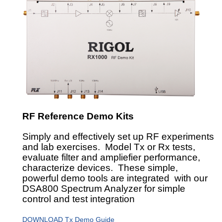
RF Reference Demo Kits
Simply and effectively set up RF experiments
and lab exercises. Model Tx or Rx tests,
evaluate filter and ampliefier performance,
characterize devices. These simple,
powerful demo tools are integrated with our
DSA800 Spectrum Analyzer for simple
control and test integration
DOWNLOAD Tx Demo Guide