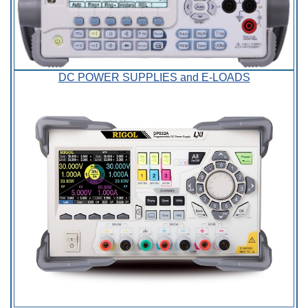
DC POWER SUPPLIES and E-LOADS