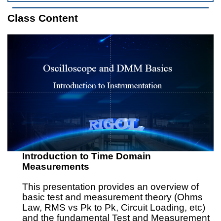
Class Content
Introduction to Time Domain
Measurements
This presentation provides an overview of
basic test and measurement theory (Ohms
Law, RMS vs Pk to Pk, Circuit Loading, etc)
and the fundamental Test and Measurement