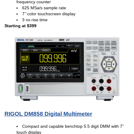
frequency counter
625 MSa/s sample rate
7’’ color touchscreen display
3 ns rise time
Starting at $399
RIGOL DM858 Digital Multimeter
Compact and capable benchtop 5.5 digit DMM with 7”
touch display