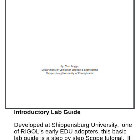
Introductory Lab Guide
Developed at Shippensburg University, one
of RIGOL's early EDU adopters, this basic
lab guide is a step by step Scope tutorial. It