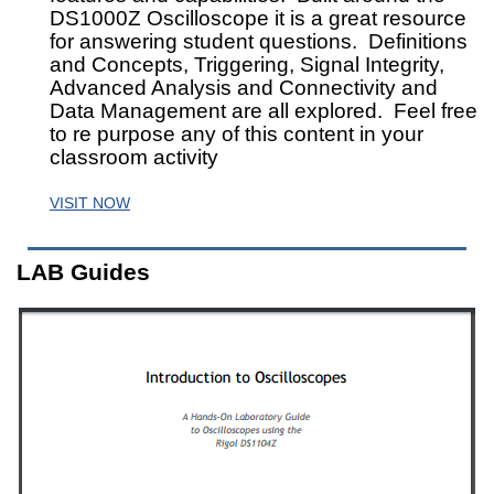
DS1000Z Oscilloscope it is a great resource
for answering student questions. Definitions
and Concepts, Triggering, Signal Integrity,
Advanced Analysis and Connectivity and
Data Management are all explored. Feel free
to re purpose any of this content in your
classroom activity
VISIT NOW
LAB Guides