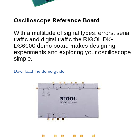
Oscilloscope Reference Board
With a multitude of signal types, errors, serial
traffic and digital traffic the RIGOL DK-
DS6000 demo board makes designing
experiments and exploring your oscilloscope
simple.
Download the demo guide