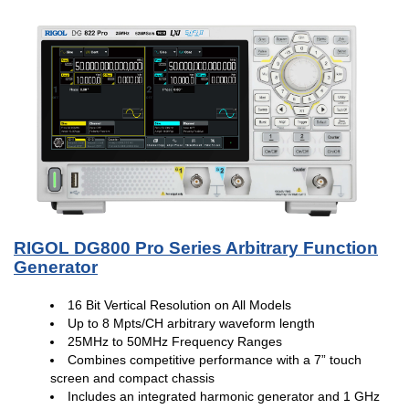
RIGOL DG800 Pro Series Arbitrary Function
Generator
16 Bit Vertical Resolution on All Models
Up to 8 Mpts/CH arbitrary waveform length
25MHz to 50MHz Frequency Ranges
Combines competitive performance with a 7” touch
screen and compact chassis
Includes an integrated harmonic generator and 1 GHz