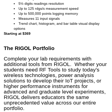
5½ digits readings resolution
Up to 125 rdgs/s measurement speed
Up to 500,000 points logging memory
Measures 11 input signals
Trend chart, histogram, and bar table visual display
options
Starting at $369
The RIGOL
Portfolio
Complete your lab requirements with
additional tools from RIGOL. Whether your
students need RF Tools to study today's
wireless technologies, power analysis
solutions to develop their IoT projects, or
higher performance instruments for
advanced and graduate level experiments,
RIGOL delivers educators the same
unprecedented value across our entire
portfolio.