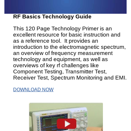
RF Basics Technology Guide
This 120 Page Technology Primer is an
excellent resource for basic instruction and
as a reference tool. It provides an
introduction to the electromagnetic spectrum,
an overview of frequency measurement
technology and equipment, as well as
overviews of key rf challenges like
Component Testing, Transmitter Test,
Receiver Test, Spectrum Monitoring and EMI.
DOWNLOAD NOW