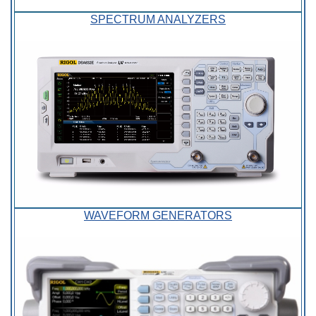
SPECTRUM ANALYZERS
WAVEFORM GENERATORS