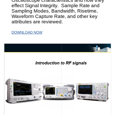
Oscilloscope characteristics and how they
effect Signal Integrity. Sample Rate and
Sampling Modes, Bandwidth, Risetime,
Waveform Capture Rate, and other key
attributes are reviewed.
DOWNLOAD NOW