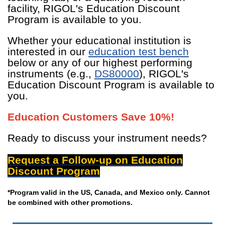
facility, RIGOL's Education Discount
Program is available to you.
Whether your educational institution is
interested in our
education test bench
below or any of our highest performing
instruments (e.g.,
DS80000
), RIGOL's
Education Discount Program is available to
you.
Education Customers Save 10%!
Ready to discuss your instrument needs?
Request a Follow-up on Education
Discount Program
*Program valid in the US, Canada, and Mexico only. Cannot
be combined with other promotions.