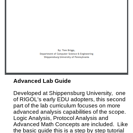
Advanced Lab Guide
Developed at Shippensburg University, one
of RIGOL's early EDU adopters, this second
part of the lab curriculum focuses on more
advanced analysis capabilities of the scope.
Logic Analysis, Protocol Analysis and
Advanced Math Concepts are included. Like
the basic guide this is a step by step tutorial