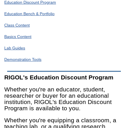
Education Discount Program
Education Bench & Portfolio
Class Content
Basics Content
Lab Guides
Demonstration Tools
RIGOL's Education Discount Program
Whether you're an educator, student,
researcher or buyer for an educational
institution, RIGOL's Education Discount
Program is available to you.
Whether you're equipping a classroom, a
teaching lab, or a qualifying research