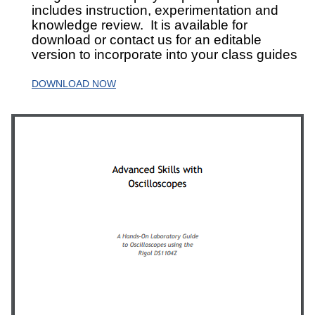
includes instruction, experimentation and
knowledge review. It is available for
download or contact us for an editable
version to incorporate into your class guides
DOWNLOAD NOW