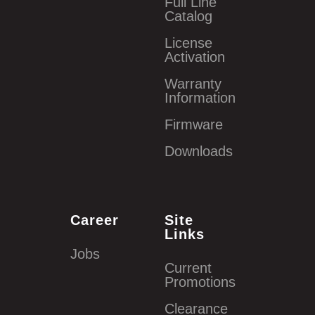
Full Line
Catalog
License
Activation
Warranty
Information
Firmware
Downloads
Career
Site
Links
Jobs
Current
Promotions
Clearance