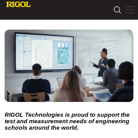
RIGOL Technologies is proud to support the
test and measurement needs of engineering
schools around the world.