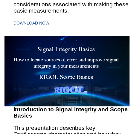
considerations associated with making these
basic measurements.
DOWNLOAD NOW
Introduction to Signal Integrity and Scope
Basics
This presentation describes key