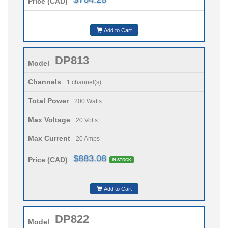
Price (CAD)
Add to Cart
DP813
Model
Channels
1 channel(s)
Total Power
200 Watts
Max Voltage
20 Volts
Max Current
20 Amps
$883.08
Price (CAD)
IN STOCK
Add to Cart
DP822
Model