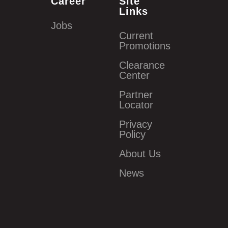
Career
Site
Links
Jobs
Current
Promotions
Clearance
Center
Partner
Locator
Privacy
Policy
About Us
News