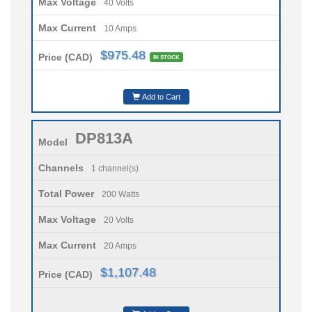
Max Voltage
40 Volts
Max Current
10 Amps
$975.48
Price (CAD)
IN STOCK
Add to Cart
DP813A
Model
Channels
1 channel(s)
Total Power
200 Watts
Max Voltage
20 Volts
Max Current
20 Amps
$1,107.48
Price (CAD)