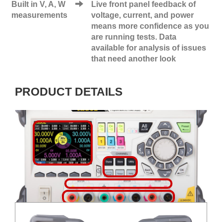
Built in V, A, W
Live front panel feedback of
measurements
voltage, current, and power
means more confidence as you
are running tests. Data
available for analysis of issues
that need another look
PRODUCT DETAILS