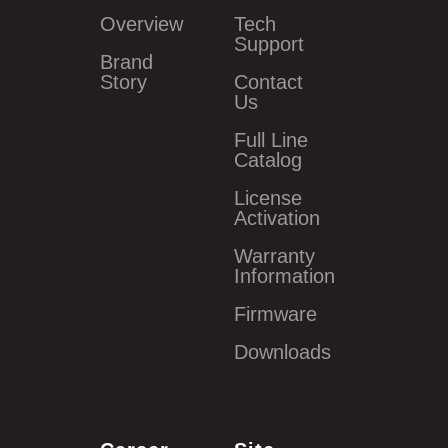
Overview
Tech
Support
Brand
Story
Contact
Us
Full Line
Catalog
License
Activation
Warranty
Information
Firmware
Downloads