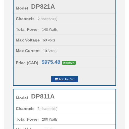
DP821A
Model
Channels
2 channel(s)
Total Power
140 Watts
Max Voltage
60 Volts
Max Current
10 Amps
$975.48
Price (CAD)
IN STOCK
Add to Cart
DP811A
Model
Channels
1 channel(s)
Total Power
200 Watts