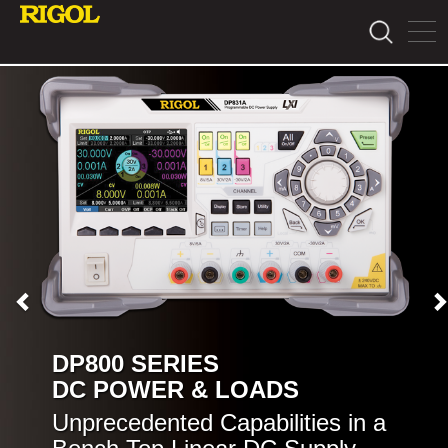
DP800 SERIES
DC POWER & LOADS
Unprecedented Capabilities in a