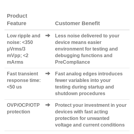
Product
Feature
Customer Benefit
Low ripple and
Less noise delivered to your
noise: <350
device means easier
μVrms/3
environment for testing and
mVpp; <2
debugging functions and
mArms
PreCompliance
Fast transient
Fast analog edges introduces
response time:
fewer variables into your
<50 us
testing during startup and
shutdown procedures
OVP/OCP/OTP
Protect your investment in your
protection
devices with fast acting
protection for unwanted
voltage and current conditions