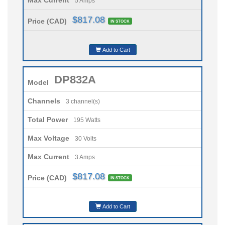
5 Amps
$817.08
Price (CAD)
IN STOCK
Add to Cart
DP832A
Model
Channels
3 channel(s)
Total Power
195 Watts
Max Voltage
30 Volts
Max Current
3 Amps
$817.08
Price (CAD)
IN STOCK
Add to Cart