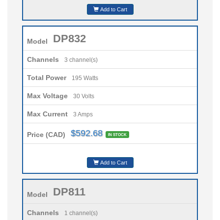
Add to Cart
DP832
Model
Channels
3 channel(s)
Total Power
195 Watts
Max Voltage
30 Volts
Max Current
3 Amps
$592.68
Price (CAD)
IN STOCK
Add to Cart
DP811
Model
Channels
1 channel(s)