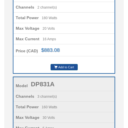
Channels
2 channel(s)
Total Power
180 Watts
Max Voltage
20 Volts
Max Current
16 Amps
$883.08
Price (CAD)
Add to Cart
DP831A
Model
Channels
3 channel(s)
Total Power
160 Watts
Max Voltage
30 Volts
Max Current