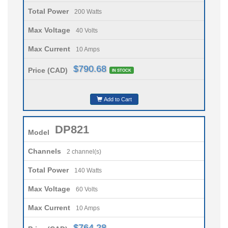
Total Power
200 Watts
Max Voltage
40 Volts
Max Current
10 Amps
$790.68
Price (CAD)
IN STOCK
Add to Cart
DP821
Model
Channels
2 channel(s)
Total Power
140 Watts
Max Voltage
60 Volts
Max Current
10 Amps
$764.28