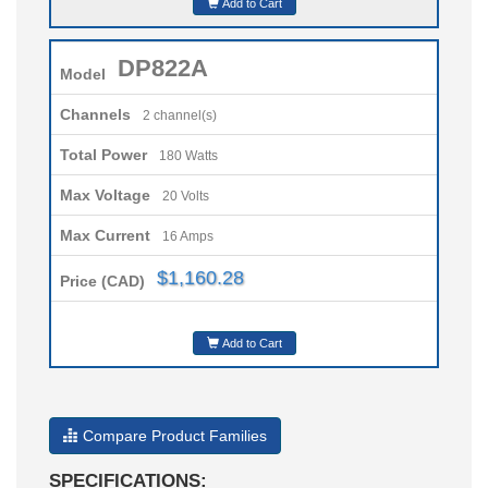
Add to Cart
DP822A
Model
Channels
2 channel(s)
Total Power
180 Watts
Max Voltage
20 Volts
Max Current
16 Amps
$1,160.28
Price (CAD)
Add to Cart
Compare Product Families
SPECIFICATIONS: