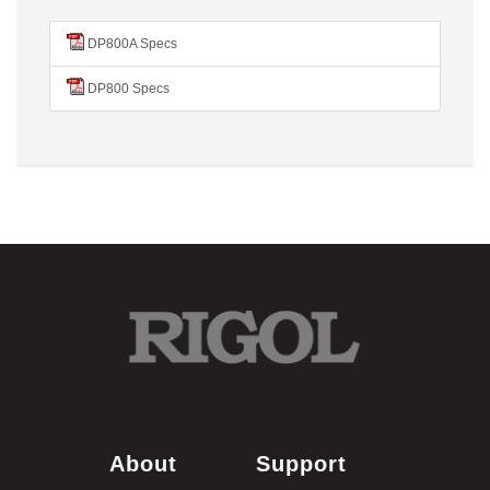
DP800A Specs
DP800 Specs
About
Support