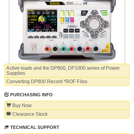
WHITEPAPERS
Active loads and the DP800, DP1000 series of Power
Supplies
Converting DP800 Record *ROF Files
PURCHASING INFO
Buy Now
Clearance Stock
TECHNICAL SUPPORT