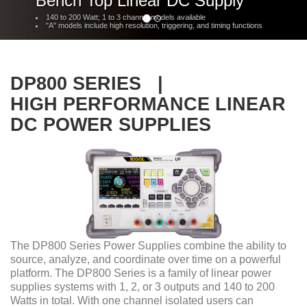
Bench Top Linear DC Supply
140 to 200 Watt; 1 to 3 channel models available
"A" models include high resolution, triggering, and timing functions
DP800 SERIES |
HIGH PERFORMANCE LINEAR
DC POWER SUPPLIES
The DP800 Series Power Supplies combine the ability to
source, analyze, and coordinate over time on a powerful
platform. The DP800 Series is a family of linear power
supplies systems with 1, 2, or 3 outputs and 140 to 200
Watts in total. With one channel isolated users can