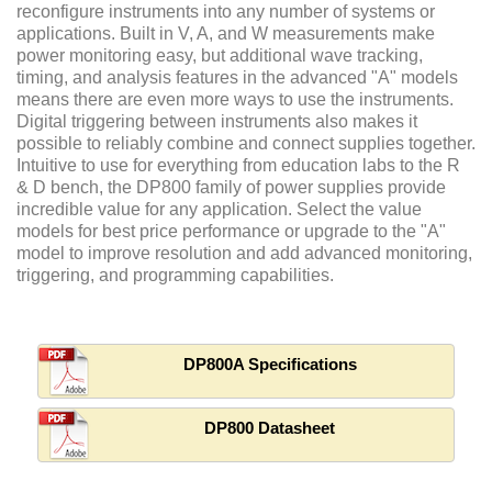
reconfigure instruments into any number of systems or
applications. Built in V, A, and W measurements make
power monitoring easy, but additional wave tracking,
timing, and analysis features in the advanced "A" models
means there are even more ways to use the instruments.
Digital triggering between instruments also makes it
possible to reliably combine and connect supplies together.
Intuitive to use for everything from education labs to the R
& D bench, the DP800 family of power supplies provide
incredible value for any application. Select the value
models for best price performance or upgrade to the "A"
model to improve resolution and add advanced monitoring,
triggering, and programming capabilities.
DP800A Specifications
DP800 Datasheet