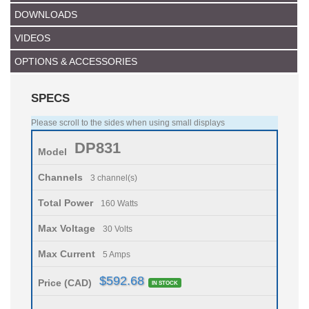
DOWNLOADS
VIDEOS
OPTIONS & ACCESSORIES
SPECS
Please scroll to the sides when using small displays
DP831
Model
Channels
3 channel(s)
Total Power
160 Watts
Max Voltage
30 Volts
Max Current
5 Amps
$592.68
Price (CAD)
IN STOCK