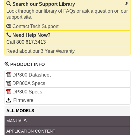
Search our Support Library
Look through our library of FAQs or ask a question on our
support site.
Contact Tech Support
Need Help Now?
Call 800.617.3413
Read about our 3 Year Warranty
PRODUCT INFO
DP800 Datasheet
DP800A Specs
DP800 Specs
Firmware
ALL MODELS
MANUALS
APPLICATION CONTENT