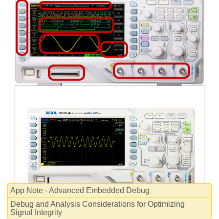
WHITEPAPERS
App Note - Advanced Embedded Debug
Debug and Analysis Considerations for Optimizing
Signal Integrity