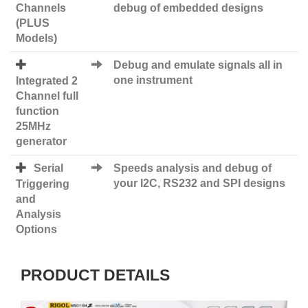
Channels
debug of embedded designs
(PLUS
Models)
Debug and emulate signals all in
one instrument
Integrated 2
Channel full
function
25MHz
generator
Serial
Speeds analysis and debug of
your I2C, RS232 and SPI designs
Triggering
and
Analysis
Options
PRODUCT DETAILS