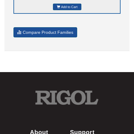
Add to Cart
Compare Product Families
About
Support