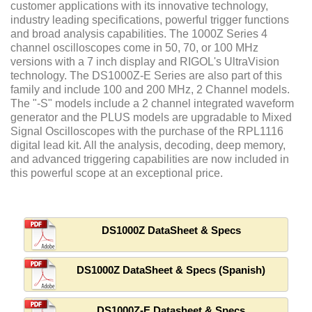
customer applications with its innovative technology,
industry leading specifications, powerful trigger functions
and broad analysis capabilities. The 1000Z Series 4
channel oscilloscopes come in 50, 70, or 100 MHz
versions with a 7 inch display and RIGOL's UltraVision
technology. The DS1000Z-E Series are also part of this
family and include 100 and 200 MHz, 2 Channel models.
The "-S" models include a 2 channel integrated waveform
generator and the PLUS models are upgradable to Mixed
Signal Oscilloscopes with the purchase of the RPL1116
digital lead kit. All the analysis, decoding, deep memory,
and advanced triggering capabilities are now included in
this powerful scope at an exceptional price.
DS1000Z DataSheet & Specs
DS1000Z DataSheet & Specs (Spanish)
DS1000Z-E Datasheet & Specs