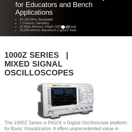
for Educators and Bench
Applications
50-200 MHz Bandwidth
1 GSa/sec Sampling
24 Mpts Memory Depth (500M optional)
30,000 wfms/s Waveform Capture Rate
1000Z SERIES |
MIXED SIGNAL
OSCILLOSCOPES
The 1000Z Series is RIGOL’s Digital Oscilloscope platform
for Basic Visualization. It offers unprecedented value in