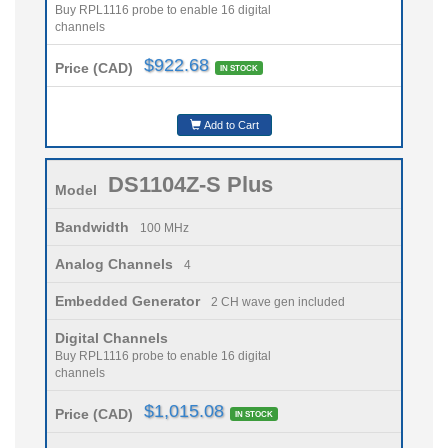
Buy RPL1116 probe to enable 16 digital
channels
$922.68
Price (CAD)
IN STOCK
Add to Cart
DS1104Z-S Plus
Model
Bandwidth
100 MHz
Analog Channels
4
Embedded Generator
2 CH wave gen included
Digital Channels
Buy RPL1116 probe to enable 16 digital
channels
$1,015.08
Price (CAD)
IN STOCK