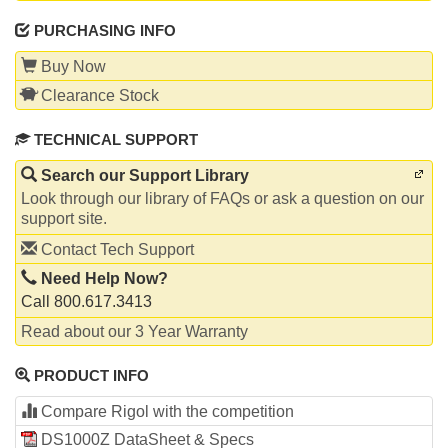
PURCHASING INFO
Buy Now
Clearance Stock
TECHNICAL SUPPORT
Search our Support Library
Look through our library of FAQs or ask a question on our
support site.
Contact Tech Support
Need Help Now?
Call 800.617.3413
Read about our 3 Year Warranty
PRODUCT INFO
Compare Rigol with the competition
DS1000Z DataSheet & Specs