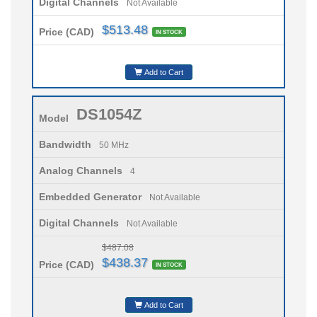
Digital Channels
Not Available
$513.48
Price (CAD)
IN STOCK
Add to Cart
DS1054Z
Model
Bandwidth
50 MHz
Analog Channels
4
Embedded Generator
Not Available
Digital Channels
Not Available
$487.08
$438.37
Price (CAD)
IN STOCK
Add to Cart