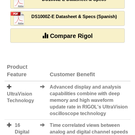
DS1000Z-E Datasheet & Specs (Spanish)
Compare Rigol
Product
Feature
Customer Benefit
Advanced display and analysis
capabilities combine with deep
UltraVision
memory and high waveform
Technology
update rate in RIGOL's UltraVision
oscilloscope technology
16
Time correlated views between
Digital
analog and digital channel speeds