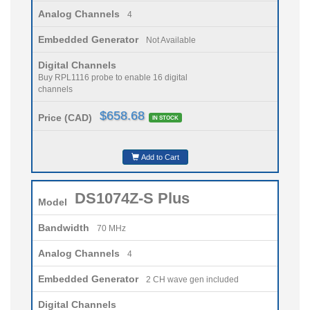
Analog Channels
4
Embedded Generator
Not Available
Digital Channels
Buy RPL1116 probe to enable 16 digital
channels
$658.68
Price (CAD)
IN STOCK
Add to Cart
DS1074Z-S Plus
Model
Bandwidth
70 MHz
Analog Channels
4
Embedded Generator
2 CH wave gen included
Digital Channels