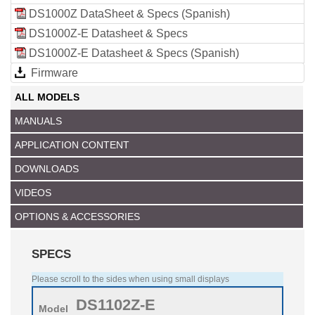
DS1000Z DataSheet & Specs (Spanish)
DS1000Z-E Datasheet & Specs
DS1000Z-E Datasheet & Specs (Spanish)
Firmware
ALL MODELS
MANUALS
APPLICATION CONTENT
DOWNLOADS
VIDEOS
OPTIONS & ACCESSORIES
SPECS
Please scroll to the sides when using small displays
DS1102Z-E
Model