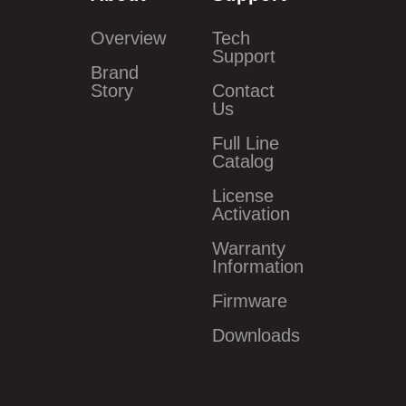
Overview
Tech
Support
Brand
Story
Contact
Us
Full Line
Catalog
License
Activation
Warranty
Information
Firmware
Downloads