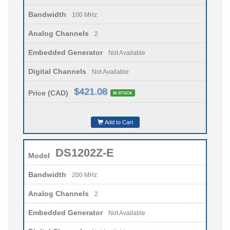
Bandwidth
100 MHz
Analog Channels
2
Embedded Generator
Not Available
Digital Channels
Not Available
$421.08
Price (CAD)
IN STOCK
Add to Cart
DS1202Z-E
Model
Bandwidth
200 MHz
Analog Channels
2
Embedded Generator
Not Available