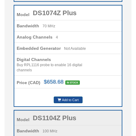
DS1074Z Plus
Model
Bandwidth
70 MHz
Analog Channels
4
Embedded Generator
Not Available
Digital Channels
Buy RPL1116 probe to enable 16 digital
channels
$658.68
Price (CAD)
IN STOCK
Add to Cart
DS1104Z Plus
Model
Bandwidth
100 MHz