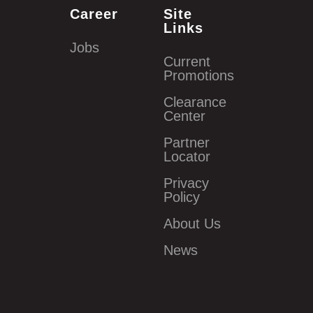
Career
Site
Links
Jobs
Current
Promotions
Clearance
Center
Partner
Locator
Privacy
Policy
About Us
News