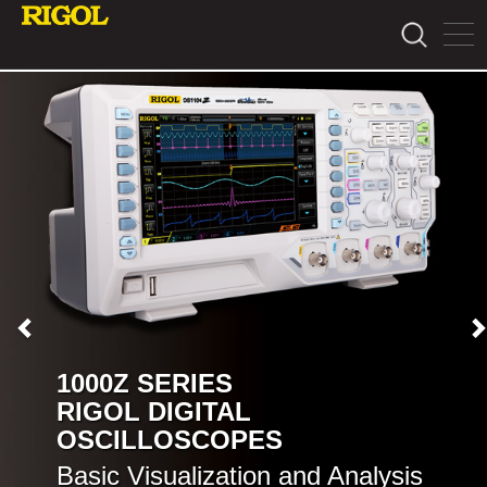
1000Z SERIES
RIGOL DIGITAL
OSCILLOSCOPES
Basic Visualization and Analysis